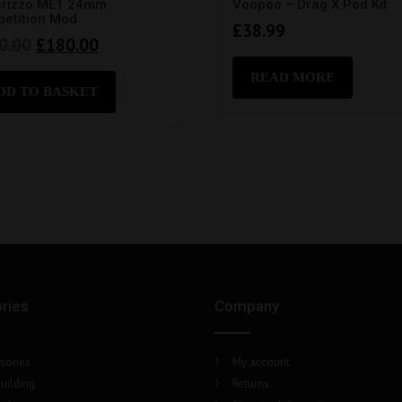
rizzo ME1 24mm
Voopoo – Drag X Pod Kit
etition Mod
£
38.99
Original
Current
0.00
£
180.00
price
price
READ MORE
was:
is:
DD TO BASKET
£360.00.
£180.00.
ries
Company
sories
My account
uilding
Returns