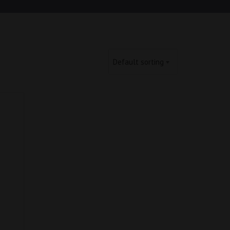
Default sorting