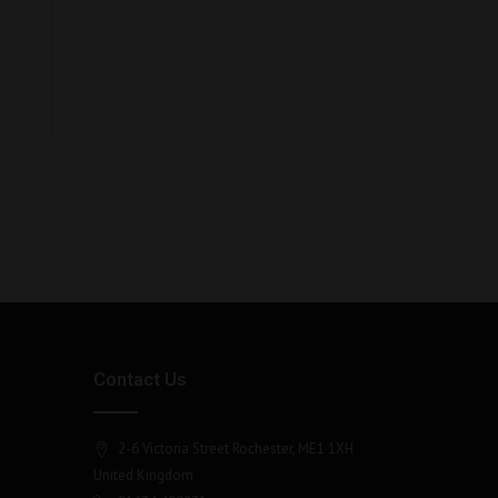
Contact Us
2-6 Victoria Street Rochester, ME1 1XH
United Kingdom