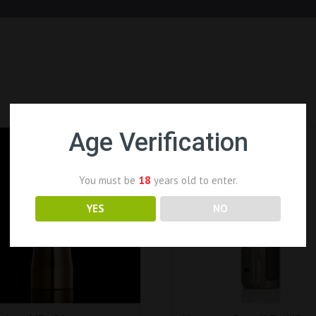
Age Verification
You must be
18
years old to enter.
YES
NO