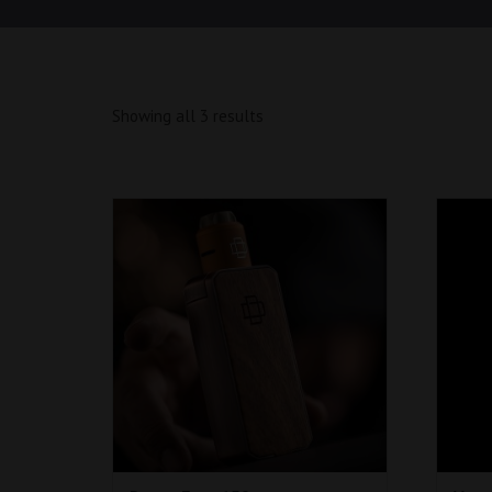
Showing all 3 results