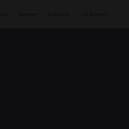
quid
Hardware
Accessories
Coil Building