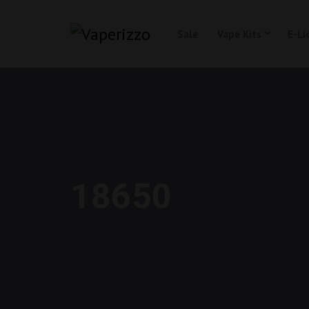
Sale
Vape Kits
E-Li
18650