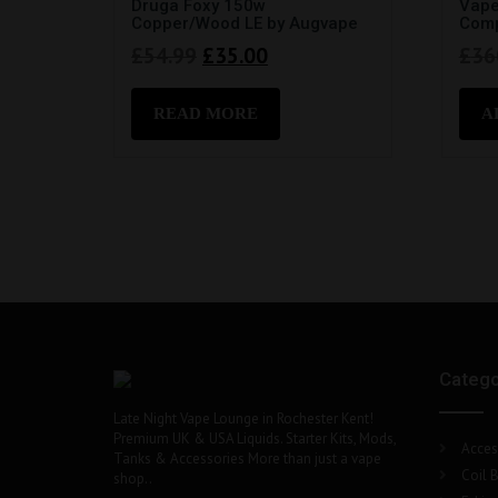
Druga Foxy 150w
Vape
Copper/Wood LE by Augvape
Comp
Original
Current
£
54.99
£
35.00
£
36
price
price
was:
is:
READ MORE
A
£54.99.
£35.00.
Catego
Late Night Vape Lounge in Rochester Kent!
Premium UK & USA Liquids. Starter Kits, Mods,
Acces
Tanks & Accessories More than just a vape
Coil B
shop..