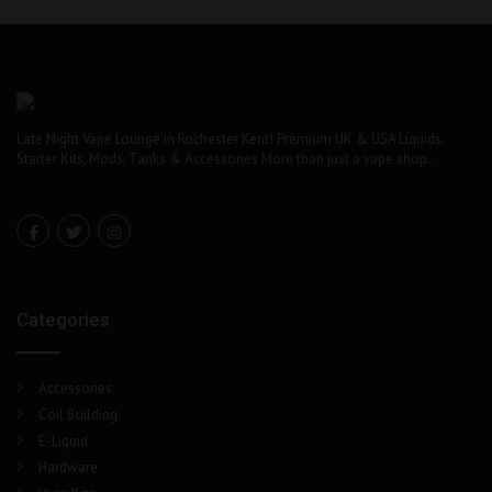
chosen
on
the
product
page
Late Night Vape Lounge in Rochester Kent! Premium UK & USA Liquids.
Starter Kits, Mods, Tanks & Accessories More than just a vape shop..
Categories
Accessories
Coil Building
E-Liquid
Hardware