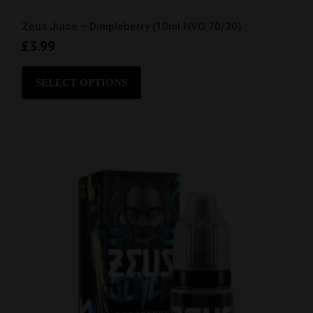
Zeus Juice – Dimpleberry (10ml HVG 70/30)
£
3.99
This
product
SELECT OPTIONS
has
multiple
variants.
The
options
may
be
chosen
on
the
product
page