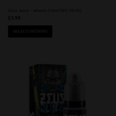
Zeus Juice – Atlantis (10ml HVG 70/30)
£
3.99
This
product
SELECT OPTIONS
has
multiple
variants.
The
options
may
be
chosen
on
the
product
page