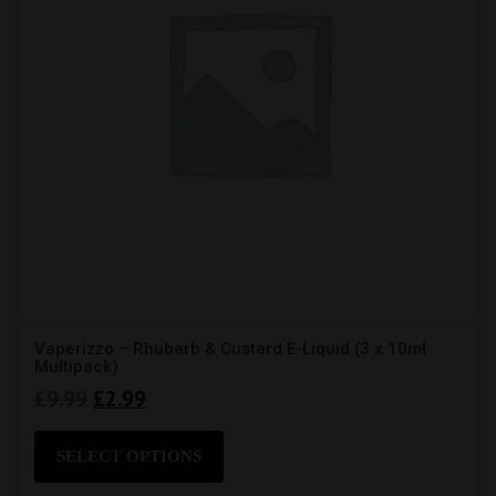
product
page
Vaperizzo – Rhubarb & Custard E-Liquid (3 x 10ml
Multipack)
Original
Current
£
9.99
£
2.99
price
price
This
product
was:
is:
SELECT OPTIONS
has
£9.99.
£2.99.
multiple