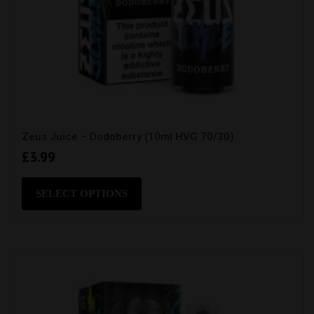
Zeus Juice – Dodoberry (10ml HVG 70/30)
£
3.99
This
product
SELECT OPTIONS
has
multiple
variants.
The
options
may
be
chosen