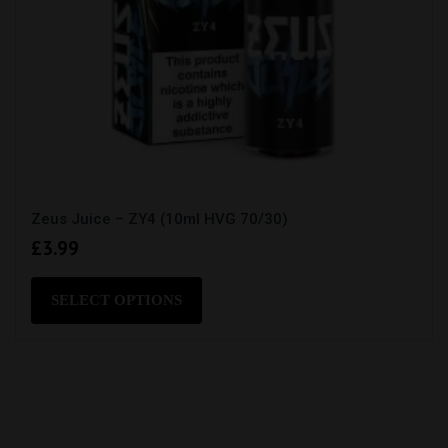
Zeus Juice – ZY4 (10ml HVG 70/30)
£
3.99
This
product
SELECT OPTIONS
has
multiple
variants.
The
options
may
be