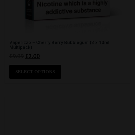
Vaperizzo – Cherry Berry Bubblegum (3 x 10ml
Multipack)
Original
Current
£
9.99
£
2.00
price
price
This
product
was:
is:
SELECT OPTIONS
has
£9.99.
£2.00.
multiple
variants.
The
options
may
be
chosen
on
the