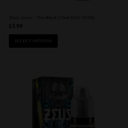
Zeus Juice – The Black (10ml HVG 70/30)
£
3.99
This
product
SELECT OPTIONS
has
multiple
variants.
The
options
may
be
chosen
on
the
product
page