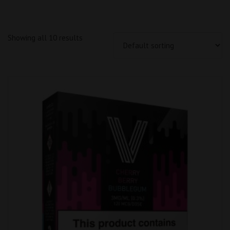
Showing all 10 results