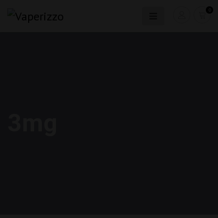
0
3mg