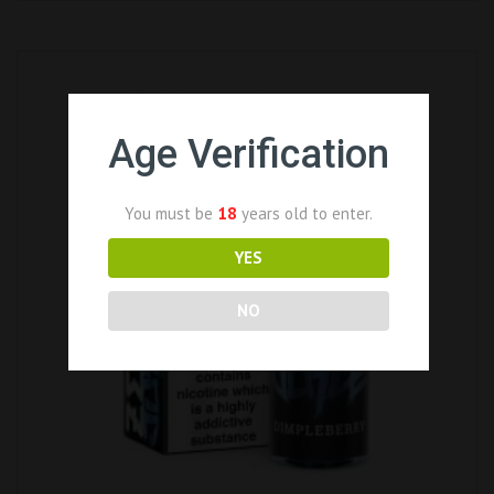
Age Verification
You must be
18
years old to enter.
YES
NO