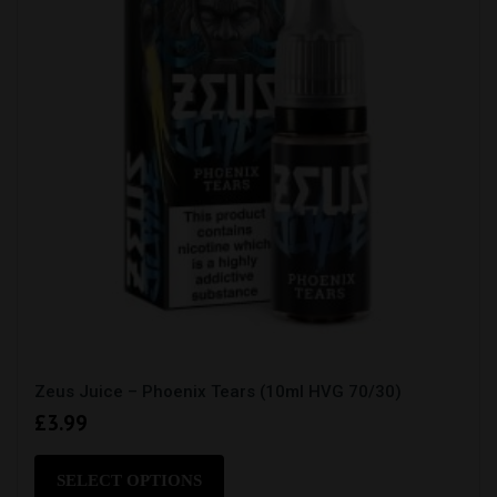
on
the
product
page
Zeus Juice – Phoenix Tears (10ml HVG 70/30)
£
3.99
This
product
SELECT OPTIONS
has