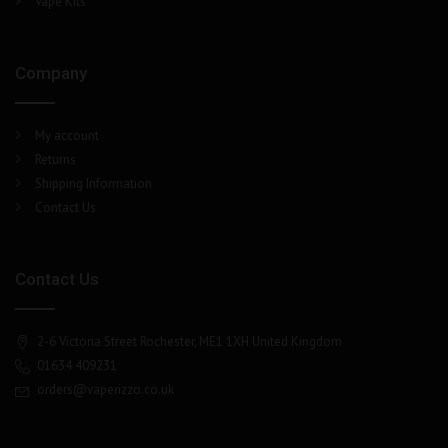
Vape Kits
Company
My account
Returns
Shipping Information
Contact Us
Contact Us
2-6 Victoria Street Rochester, ME1 1XH United Kingdom
01634 409231
orders@vaperizzo.co.uk