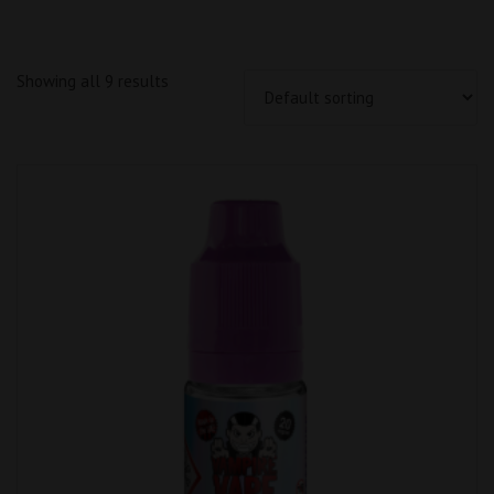
Showing all 9 results