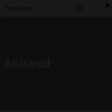
0
Aniseed