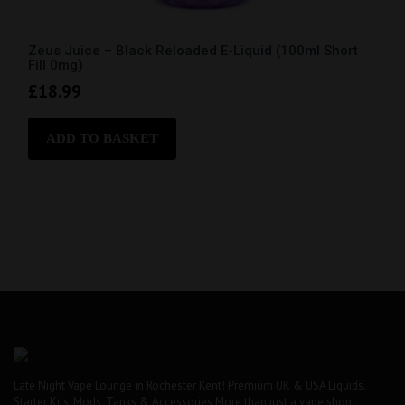
Zeus Juice – Black Reloaded E-Liquid (100ml Short
Fill 0mg)
£
18.99
ADD TO BASKET
Late Night Vape Lounge in Rochester Kent! Premium UK & USA Liquids.
Starter Kits, Mods, Tanks & Accessories More than just a vape shop..