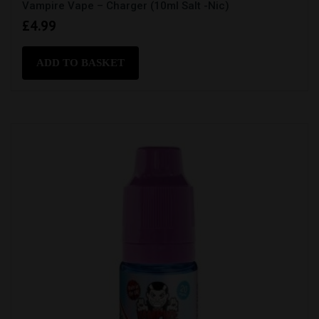
Vampire Vape – Charger (10ml Salt -Nic)
£
4.99
ADD TO BASKET