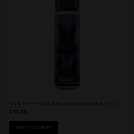
on
the
product
page
Zeus Juice – Black Reloaded (50ml Short Fill 0mg)
£
12.99
ADD TO BASKET