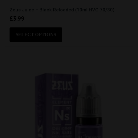
Zeus Juice – Black Reloaded (10ml HVG 70/30)
£
3.99
This
product
SELECT OPTIONS
has
multiple
variants.
The
options
may
be
chosen
on
the
product
page