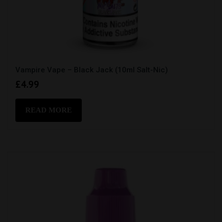
Vampire Vape – Black Jack (10ml Salt-Nic)
£
4.99
READ MORE