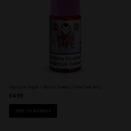
Vampire Vape – Blood Sukka (10ml Salt-Nic)
£
4.99
ADD TO BASKET