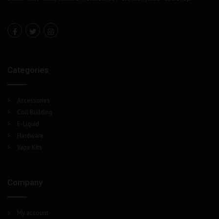
Categories
Accessories
Coil Building
E-Liquid
Hardware
Vape Kits
Company
My account