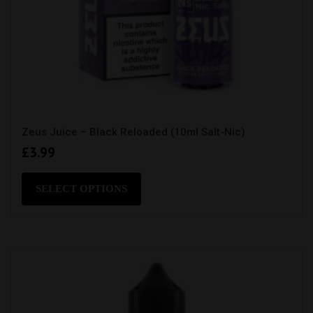
Zeus Juice – Black Reloaded (10ml Salt-Nic)
£
3.99
This
product
SELECT OPTIONS
has
multiple
variants.
The
options
may
be
chosen