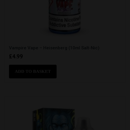
Vampire Vape – Heisenberg (10ml Salt-Nic)
£
4.99
ADD TO BASKET