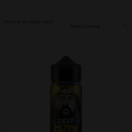
Showing the single result