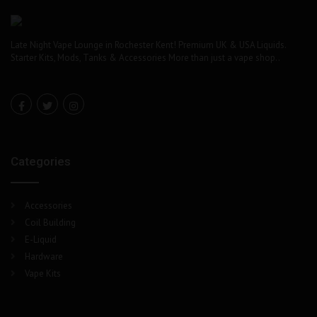
Late Night Vape Lounge in Rochester Kent! Premium UK & USA Liquids.
Starter Kits, Mods, Tanks & Accessories More than just a vape shop..
Categories
Accessories
Coil Building
E-Liquid
Hardware
Vape Kits