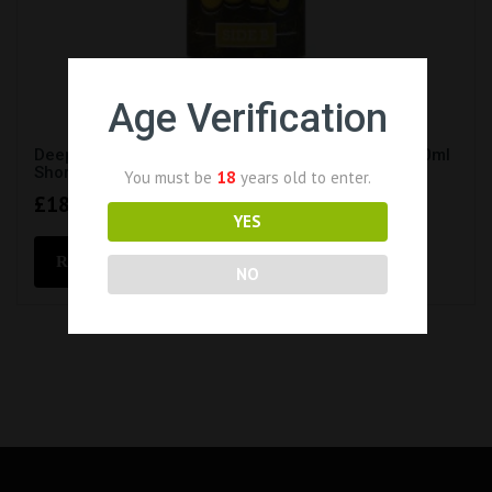
Age Verification
Deep Cuts – Side B – Psycho Crueller E-Liquid (100ml
Short Fill 0mg)
You must be
18
years old to enter.
£
18.99
YES
READ MORE
NO