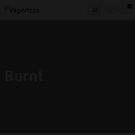
0
Burnt