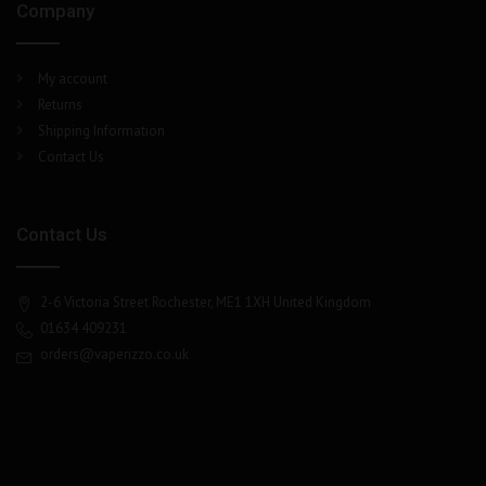
Company
My account
Returns
Shipping Information
Contact Us
Contact Us
2-6 Victoria Street Rochester, ME1 1XH United Kingdom
01634 409231
orders@vaperizzo.co.uk