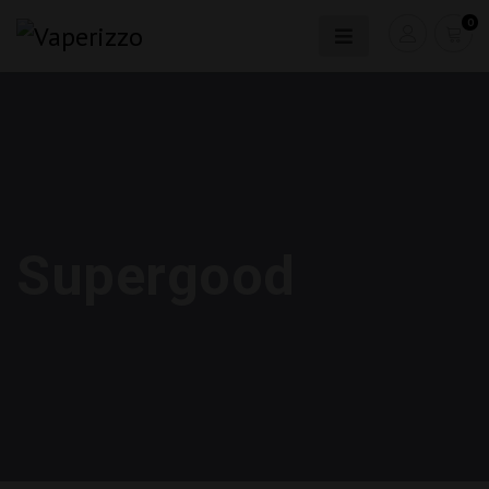
0
Supergood