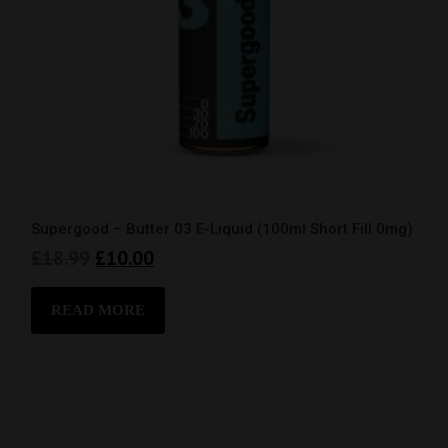
Supergood – Butter 03 E-Liquid (100ml Short Fill 0mg)
Original
Current
£
18.99
£
10.00
price
price
was:
is:
READ MORE
£18.99.
£10.00.