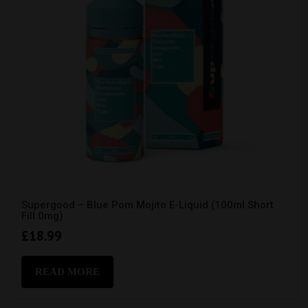
Supergood – Blue Pom Mojito E-Liquid (100ml Short
Fill 0mg)
£
18.99
READ MORE