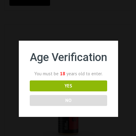
Age Verification
You must be
18
years old to enter.
YES
NO