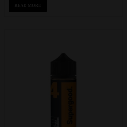
READ MORE