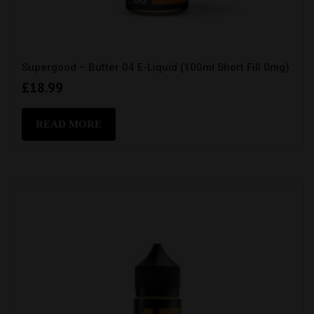
Supergood – Butter 04 E-Liquid (100ml Short Fill 0mg)
£
18.99
READ MORE