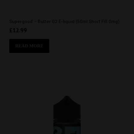
Supergood – Butter 02 E-liquid (50ml Short Fill 0mg)
£
12.99
READ MORE