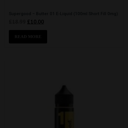
Supergood – Butter 01 E-Liquid (100ml Short Fill 0mg)
Original
Current
£
18.99
£
10.00
price
price
was:
is:
READ MORE
£18.99.
£10.00.