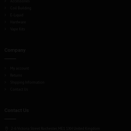
Accessories
Coil Building
E-Liquid
Hardware
Vape Kits
Company
My account
Returns
Shipping Information
Contact Us
Contact Us
2-6 Victoria Street Rochester, ME1 1XH United Kingdom