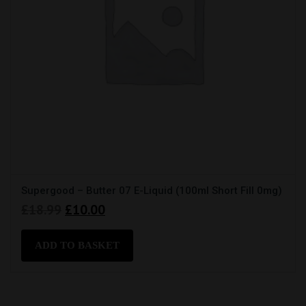
Supergood – Butter 07 E-Liquid (100ml Short Fill 0mg)
Original
Current
£
18.99
£
10.00
price
price
was:
is:
ADD TO BASKET
£18.99.
£10.00.