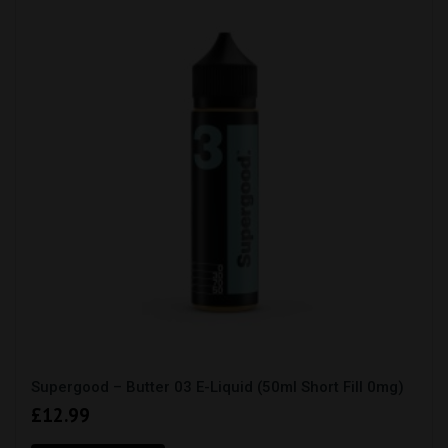
Supergood – Butter 03 E-Liquid (50ml Short Fill 0mg)
£
12.99