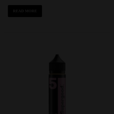
READ MORE