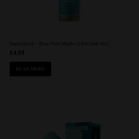
Supergood – Blue Pom Mojito (10ml Salt-Nic)
£
4.99
READ MORE