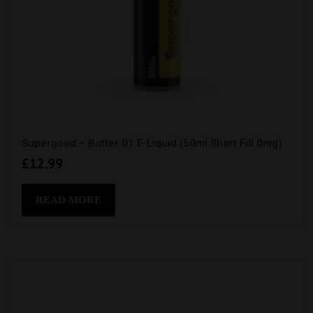
Supergood – Butter 01 E-Liquid (50ml Short Fill 0mg)
£
12.99
READ MORE