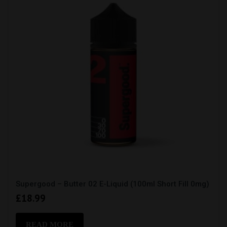
Supergood – Butter 02 E-Liquid (100ml Short Fill 0mg)
£
18.99
READ MORE