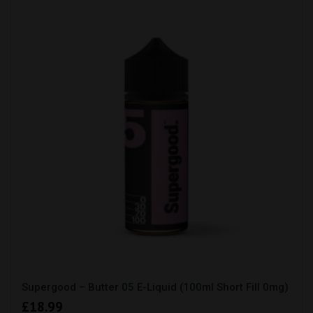
Supergood – Butter 05 E-Liquid (100ml Short Fill 0mg)
£
18.99