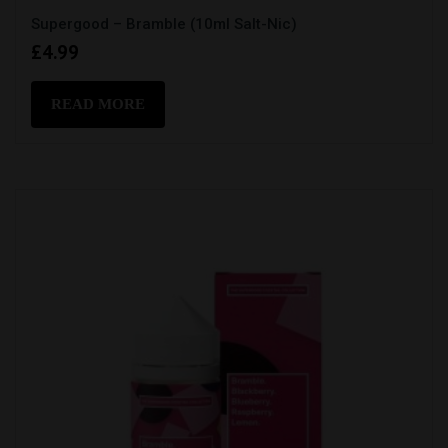
Supergood – Bramble (10ml Salt-Nic)
£
4.99
READ MORE