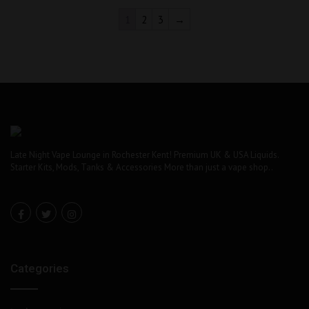
1
2
3
→
Late Night Vape Lounge in Rochester Kent! Premium UK & USA Liquids.
Starter Kits, Mods, Tanks & Accessories More than just a vape shop..
Categories