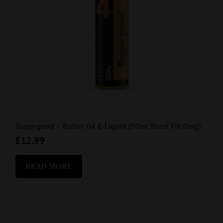
Supergood – Butter 04 E-Liquid (50ml Short Fill 0mg)
£
12.99
READ MORE