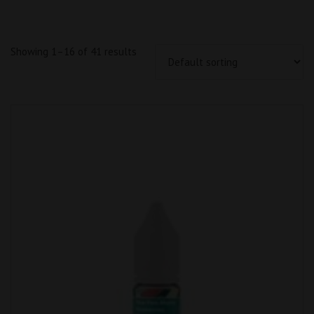
Showing 1–16 of 41 results