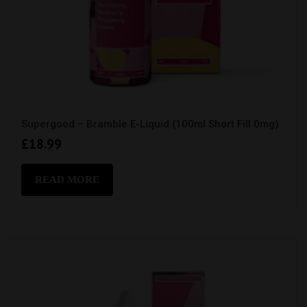
Supergood – Bramble E-Liquid (100ml Short Fill 0mg)
£
18.99
READ MORE