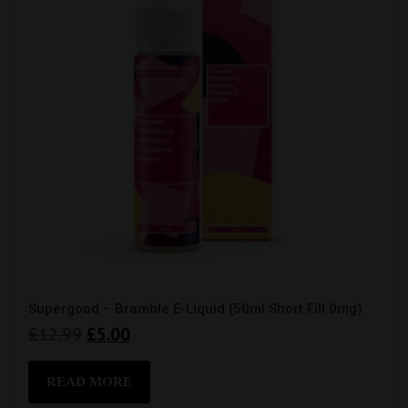
Supergood – Bramble E-Liquid (50ml Short Fill 0mg)
Original
Current
£
12.99
£
5.00
price
price
was:
is:
READ MORE
£12.99.
£5.00.