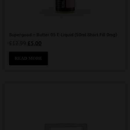
Supergood – Butter 05 E-Liquid (50ml Short Fill 0mg)
Original
Current
£
12.99
£
5.00
price
price
was:
is:
READ MORE
£12.99.
£5.00.