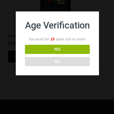
Age Verification
Future Juice – Poacher Yog (100ml Short Fill 0mg)
You must be
18
years old to enter.
£
15.99
YES
READ MORE
NO