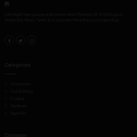
Late Night Vape Lounge in Rochester Kent! Premium UK & USA Liquids.
Starter Kits, Mods, Tanks & Accessories More than just a vape shop..
Categories
Accessories
Coil Building
E-Liquid
Hardware
Vape Kits
Company