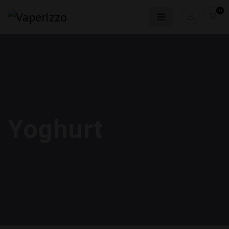
0
Yoghurt