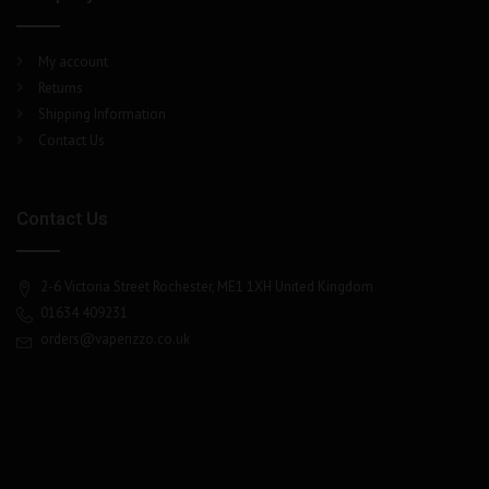
My account
Returns
Shipping Information
Contact Us
Contact Us
2-6 Victoria Street Rochester, ME1 1XH United Kingdom
01634 409231
orders@vaperizzo.co.uk