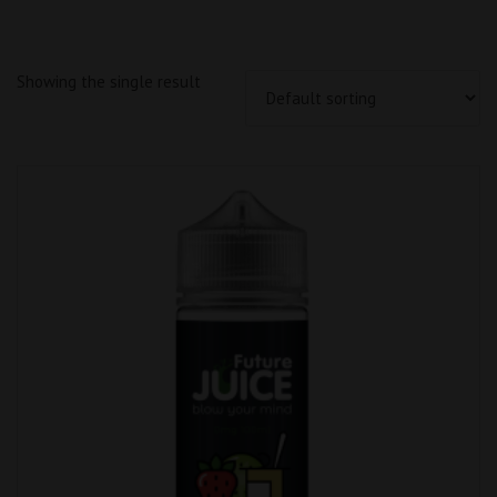
Showing the single result