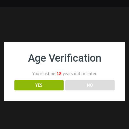
Age Verification
You must be
18
years old to enter.
YES
NO