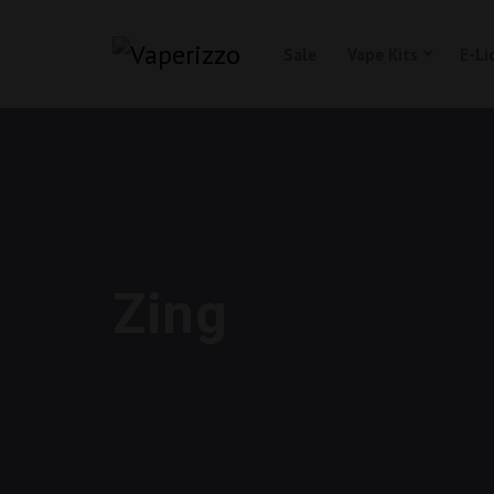
Sale
Vape Kits
E-Li
Zing