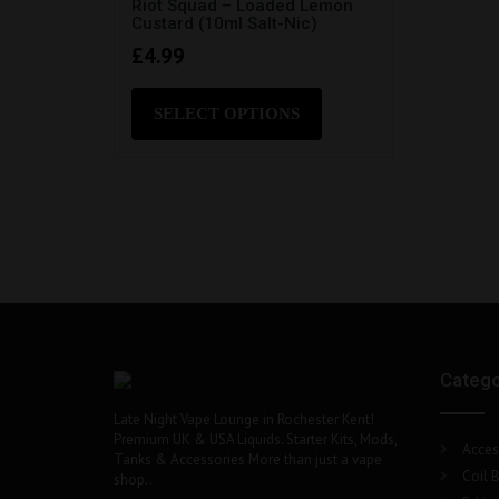
Riot Squad – Loaded Lemon
Custard (10ml Salt-Nic)
£
4.99
This
product
SELECT OPTIONS
has
multiple
variants.
The
options
may
be
chosen
on
the
product
Catego
page
Late Night Vape Lounge in Rochester Kent!
Premium UK & USA Liquids. Starter Kits, Mods,
Acces
Tanks & Accessories More than just a vape
Coil B
shop..