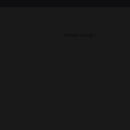
Default sorting