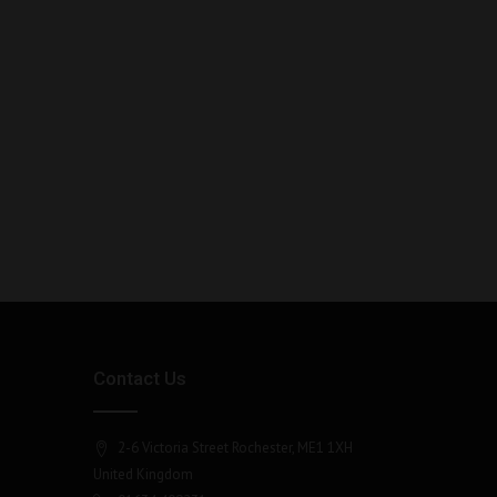
Contact Us
2-6 Victoria Street Rochester, ME1 1XH
United Kingdom