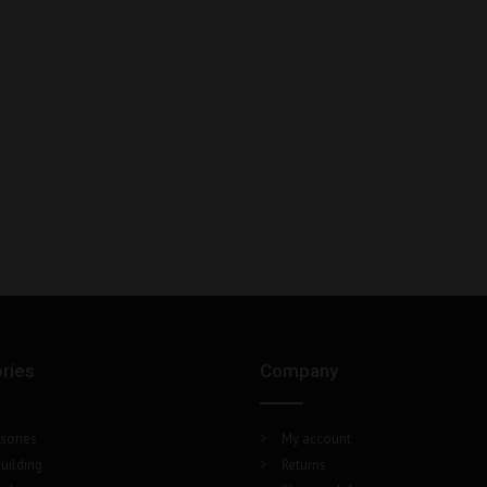
ries
Company
sories
My account
uilding
Returns