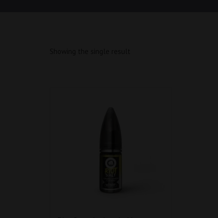
Showing the single result