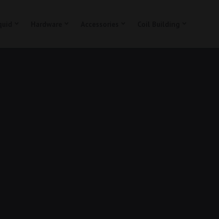
quid
Hardware
Accessories
Coil Building