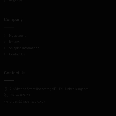
Vape Kits
Company
My account
Returns
Shipping Information
Contact Us
Contact Us
2-6 Victoria Street Rochester, ME1 1XH United Kingdom
01634 409231
orders@vaperizzo.co.uk