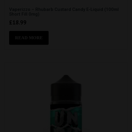
Vaperizzo – Rhubarb Custard Candy E-Liquid (100ml
Short Fill 0mg)
£
18.99
READ MORE