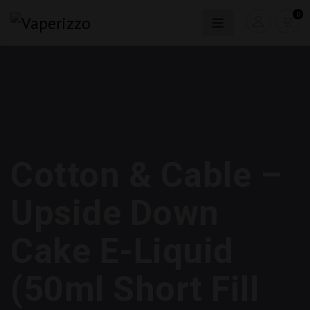
0
Cotton & Cable –
Upside Down
Cake E-Liquid
(50ml Short Fill