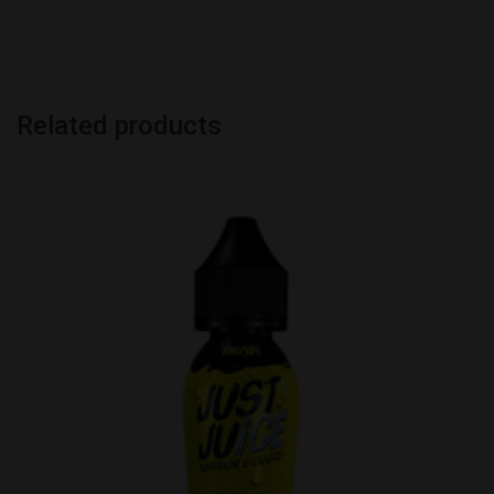
Related products