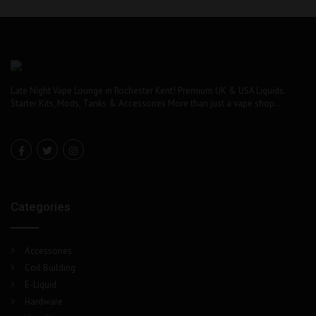
Late Night Vape Lounge in Rochester Kent! Premium UK & USA Liquids.
Starter Kits, Mods, Tanks & Accessories More than just a vape shop..
Categories
Accessories
Coil Building
E-Liquid
Hardware