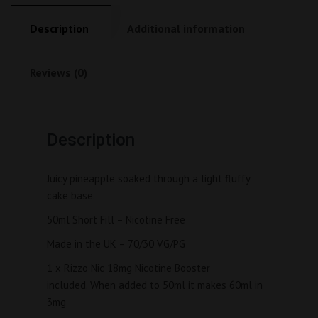
Description
Additional information
Reviews (0)
Description
Juicy pineapple soaked through a light fluffy 
cake base.
50ml Short Fill – Nicotine Free
Made in the UK – 70/30 VG/PG
1 x Rizzo Nic 18mg Nicotine Booster 
included. When added to 50ml it makes 60ml in 
3mg