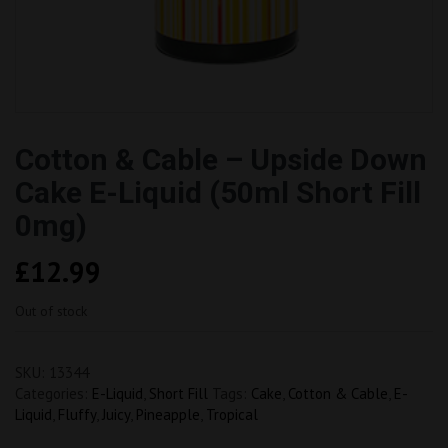
Cotton & Cable – Upside Down
Cake E-Liquid (50ml Short Fill
0mg)
£
12.99
Out of stock
SKU:
13344
Categories:
E-Liquid
,
Short Fill
Tags:
Cake
,
Cotton & Cable
,
E-
Liquid
,
Fluffy
,
Juicy
,
Pineapple
,
Tropical