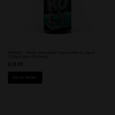
UNRULY – White Chocolate Peppermint E-Liquid
(100ml Short Fill 0mg)
£
18.99
READ MORE