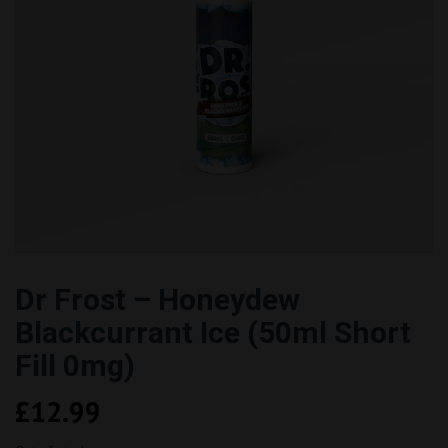
Dr Frost – Honeydew
Blackcurrant Ice (50ml Short
Fill 0mg)
£
12.99