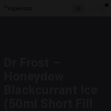
0
Dr Frost –
Honeydew
Blackcurrant Ice
(50ml Short Fill