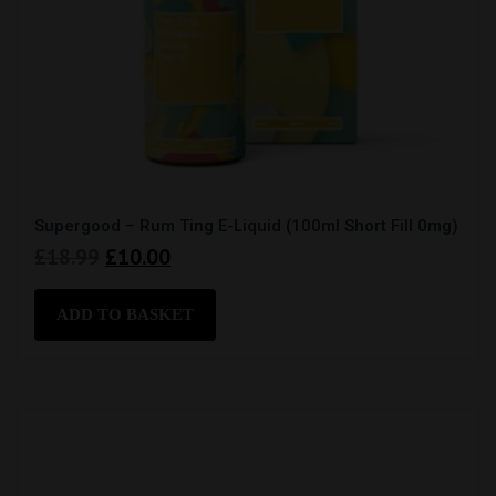
Supergood – Rum Ting E-Liquid (100ml Short Fill 0mg)
Original
Current
£
18.99
£
10.00
price
price
was:
is:
ADD TO BASKET
£18.99.
£10.00.