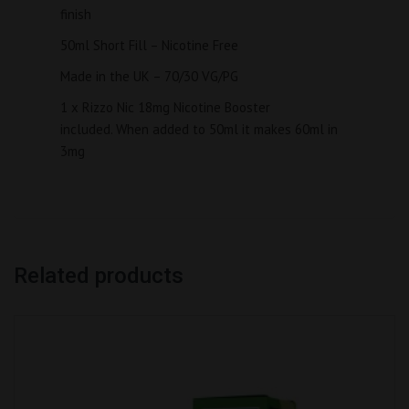
finish
50ml Short Fill – Nicotine Free
Made in the UK – 70/30 VG/PG
1 x Rizzo Nic 18mg Nicotine Booster
included. When added to 50ml it makes 60ml in
3mg
Related products