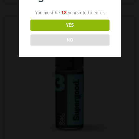
You must be
18
years old to enter.
YES
NO