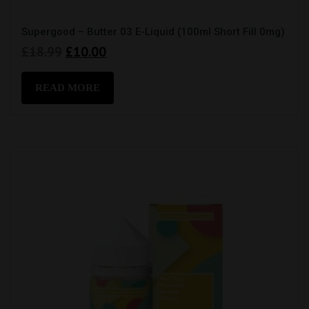
Supergood – Butter 03 E-Liquid (100ml Short Fill 0mg)
Original
Current
£
18.99
£
10.00
price
price
was:
is:
READ MORE
£18.99.
£10.00.