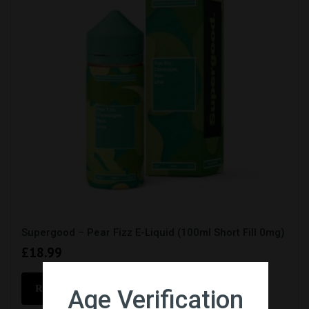
Supergood – Pear Fizz E-Liquid (100ml Short Fill 0mg)
£
18.99
READ MORE
Age Verification