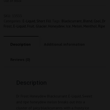
Out of stock
SKU:
13533
Categories:
E-Liquid
,
Short Fill
Tags:
Blackcurrant
,
Blend
,
Cool
,
Dr
Frost
,
E-Liquid
,
Fruit
,
Glacier
,
Honeydew
,
Ice
,
Melon
,
Menthol
,
Ripe
Description
Additional information
Reviews (0)
Description
Dr Frost Honeydew Blackcurrant E-Liquid, Sweet 
and ripe honeydew melon breaks out into a 
cluster of juicy blackcurrants with a frosty ice 