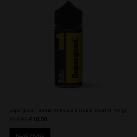
Supergood – Butter 01 E-Liquid (100ml Short Fill 0mg)
Original
Current
£
18.99
£
10.00
price
price
was:
is:
READ MORE