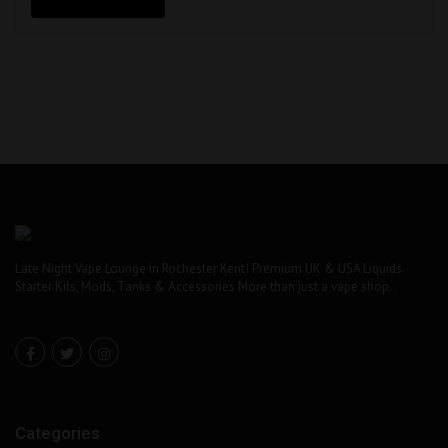
£18.99.
£10.00.
Late Night Vape Lounge in Rochester Kent! Premium UK & USA Liquids.
Starter Kits, Mods, Tanks & Accessories More than just a vape shop..
Categories