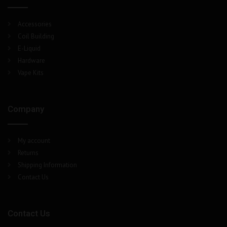
Accessories
Coil Building
E-Liquid
Hardware
Vape Kits
Company
My account
Returns
Shipping Information
Contact Us
Contact Us