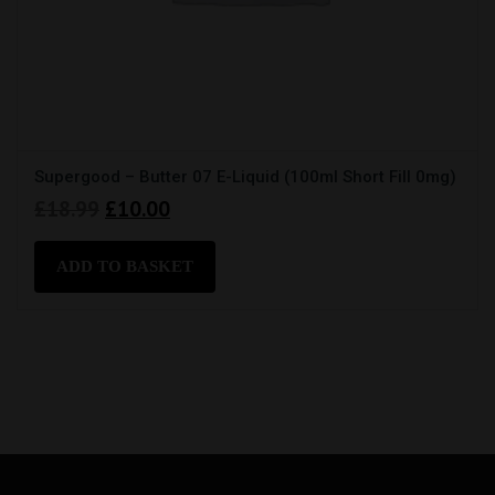
Supergood – Butter 07 E-Liquid (100ml Short Fill 0mg)
Original
Current
£
18.99
£
10.00
price
price
was:
is:
ADD TO BASKET
£18.99.
£10.00.