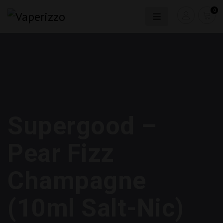
0
Supergood –
Pear Fizz
Champagne
(10ml Salt-Nic)