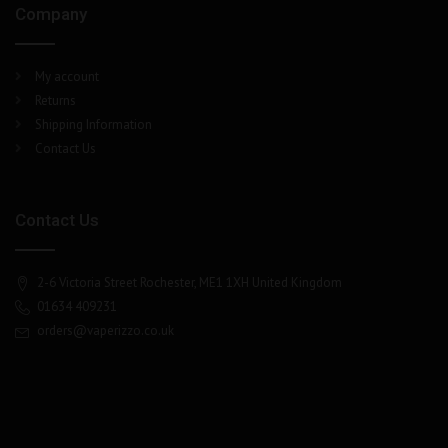
Company
My account
Returns
Shipping Information
Contact Us
Contact Us
2-6 Victoria Street Rochester, ME1 1XH United Kingdom
01634 409231
orders@vaperizzo.co.uk