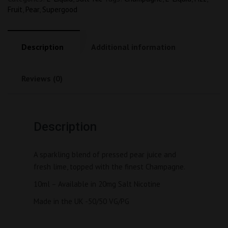
Fruit
,
Pear
,
Supergood
Description
Additional information
Reviews (0)
Description
A sparkling blend of pressed pear juice and 
fresh lime, topped with the finest Champagne.
10ml – Available in 20mg Salt Nicotine
Made in the UK -50/50 VG/PG