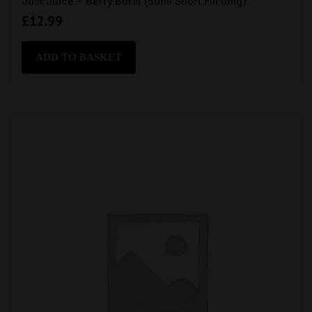
Just Juice – Berry Burst (50ml Short Fill 0mg)
£
12.99
ADD TO BASKET