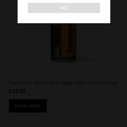
NO
Supergood – Butter 04 E-Liquid (100ml Short Fill 0mg)
£
18.99
READ MORE