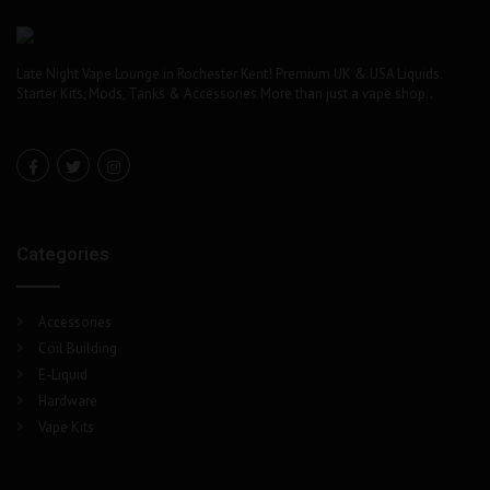
Late Night Vape Lounge in Rochester Kent! Premium UK & USA Liquids.
Starter Kits, Mods, Tanks & Accessories More than just a vape shop..
Categories
Accessories
Coil Building
E-Liquid
Hardware
Vape Kits