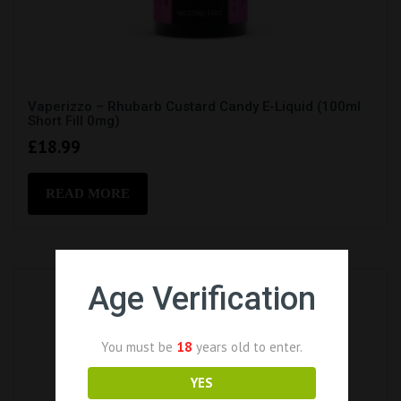
Vaperizzo – Rhubarb Custard Candy E-Liquid (100ml
Short Fill 0mg)
£
18.99
READ MORE
Age Verification
You must be
18
years old to enter.
YES