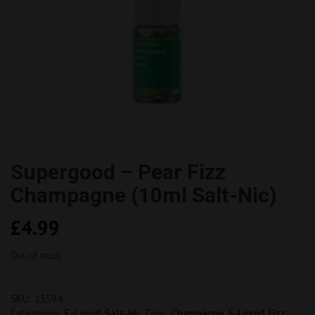
Supergood – Pear Fizz
Champagne (10ml Salt-Nic)
£
4.99
Out of stock
SKU:
13594
Categories:
E-Liquid
,
Salt-Nic
Tags:
Champagne
,
E-Liquid
,
Fizz
,