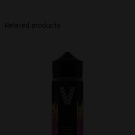
Related products